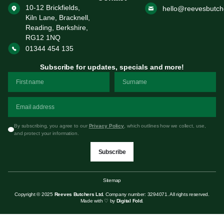
10-12 Brickfields,
hello@reevesbutch
Kiln Lane, Bracknell,
Reading, Berkshire,
RG12 1NQ
01344 454 135
Subscribe for updates, specials and more!
By subscribing, you agree to our
Privacy Policy
, which outlines how we collect, use,
and protect your information.
Subscribe
Sitemap
Copyright © 2025
Reeves Butchers Ltd.
Company number: 3294071. All rights reserved.
Made with ♡ by
Digital Fold
.