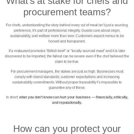
What’s at stake for chefs and
procurement teams?
For chefs, understanding the story behind every cut of meat isn’t just a sourcing
preference, it’s part of professional integrity. Guests care about origin,
sustainability, and welfare more than ever. Customers expect menus to be
honest and transparent.
If a restaurant promotes “British beef” or “locally sourced meat” and it is later
discovered to be imported, the fallout can be severe even if the chef believed the
claim to be true.
For procurement managers, the stakes are just as high. Businesses must
comply with brand standards, customer expectations and increasing
sustainability commitments. Without proper traceability t’s impossible to
guarantee any of these.
In short:
what you don’t know can hurt your business — financially, ethically,
and reputationally.
How can you protect your