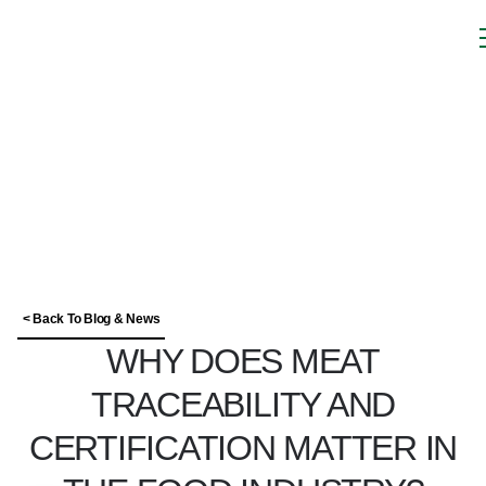
< Back To Blog & News
WHY DOES MEAT
TRACEABILITY AND
CERTIFICATION MATTER IN