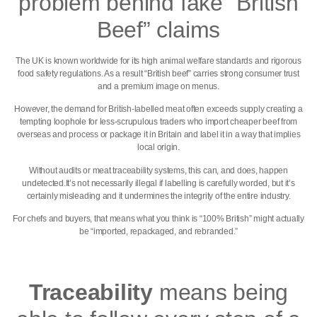
problem behind fake “British
Beef” claims
The UK is known worldwide for its high animal welfare standards and rigorous
food safety regulations. As a result “British beef” carries strong consumer trust
and a premium image on menus.
However, the demand for British-labelled meat often exceeds supply creating a
tempting loophole for less-scrupulous traders who import cheaper beef from
overseas and process or package it in Britain and label it in a way that implies
local origin.
Without audits or meat traceability systems, this can, and does, happen
undetected.It’s not necessarily illegal if labelling is carefully worded, but it’s
certainly misleading and it undermines the integrity of the entire industry.
For chefs and buyers, that means what you think is “100% British” might actually
be “imported, repackaged, and rebranded.”
Traceability
means being