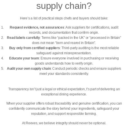
supply chain?
Here’s a list of practical steps chefs and buyers should take:
Request evidence, not assurances
: Ask suppliers for certifications, audit
records, and documentation that confirm origin.
Read labels carefully
: Terms like “packed in the UK” or “processed in Britain”
does
not
mean “born and reared in Britain”.
Buy only from certified suppliers
: Third-party auditing is the most reliable
safeguard against misrepresentation.
Educate your team
: Ensure everyone involved in purchasing or receiving
goods understands how to verify origin.
Audit your own supply chain
: Conduct periodic checks and ensure suppliers
meet your standards consistently.
Transparency isn’t just a legal or ethical expectation, t’s part of delivering an
exceptional dining experience.
When your supplier offers robust
traceability and genuine certification,
you can
confidently communicate the story behind your ingredients, safeguard your
reputation, and support responsible farming.
At Reeves, we believe integrity should never be optional.