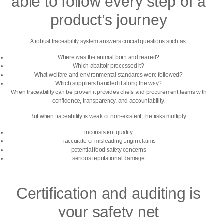
able to follow every step of a
product’s journey
A robust traceability system answers crucial questions such as:
Where was the animal born and reared?
Which abattoir processed it?
What welfare and environmental standards were followed?
Which suppliers handled it along the way?
When traceability can be proven it provides chefs and procurement teams with
confidence, transparency, and accountability.
But when traceability is weak or non-existent, the risks multiply:
inconsistent quality
naccurate or misleading origin claims
potential food safety concerns
serious reputational damage
Certification and auditing is
your safety net