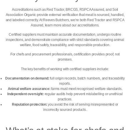
Accreditations such as Red Tractor, BRCGS, RSPCA Assured, and Soil
Association Organic provide external verification that meat is sourced, handled,
and labelled correctly. At Reeves Butchers, we’re both
Red Tractor and RSPCA
Assured, learn more about our accreditations.
Certified suppliers must maintain accurate documentation, undergo routine
inspections, and demonstrate compliance with strict standards covering animal
welfare, food safety, traceability, and responsible production.
For chefs and procurement professionals, certification provides proof, not
promises.
The key benefits of working with certified suppliers include:
Documentation on demand:
full origin records, batch numbers, and traceability
reports.
Animal welfare assurance:
farms must meet recognised welfare standards.
Independent oversight:
regular audits help prevent mislabelling or unethical
practices.
Reputation protection:
you avoid the risk of serving misrepresented or
incorrectly sourced products.