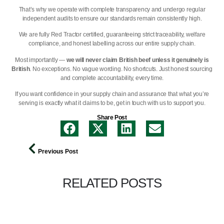
That’s why we operate with complete transparency and undergo regular
independent audits to ensure our standards remain consistently high.
We are
fully Red Tractor certified,
guaranteeing strict traceability, welfare
compliance, and honest labelling across our entire supply chain.
Most importantly —
we will never claim British beef unless it genuinely is
British
. No exceptions. No vague wording. No shortcuts. Just honest sourcing
and complete accountability, every time.
If you want confidence in your supply chain and assurance that what you’re
serving is exactly what it claims to be,
get in touch with us
to support you.
Share Post
Previous Post
RELATED POSTS