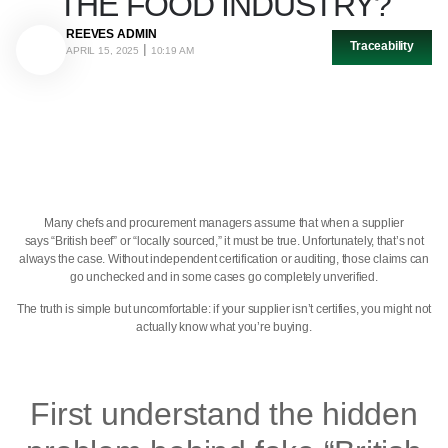
THE FOOD INDUSTRY?
REEVES ADMIN
Traceability
APRIL 15, 2025
10:19 AM
Many chefs and procurement managers assume that when a supplier
says “British beef” or “locally sourced,” it must be true. Unfortunately, that’s not
always the case. Without independent certification or auditing, those claims can
go unchecked and in some cases go completely unverified.
The truth is simple but uncomfortable: if your supplier isn’t certifies, you might not
actually know what you’re buying.
First understand the hidden