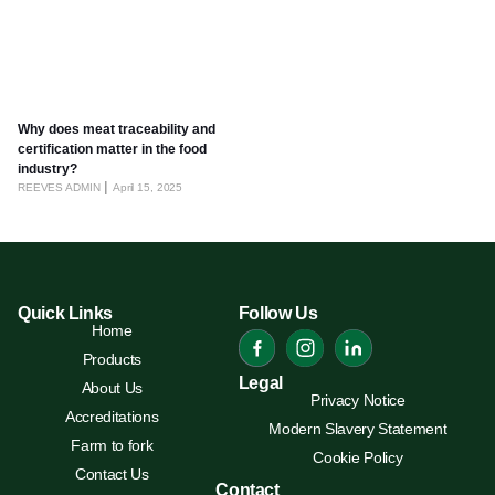
Why does meat traceability and
certification matter in the food
industry?
REEVES ADMIN
April 15, 2025
Quick Links
Follow Us
Home
Products
Legal
About Us
Privacy Notice
Accreditations
Modern Slavery Statement
Farm to fork
Cookie Policy
Contact Us
Contact