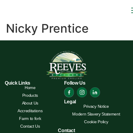
Nicky Prentice
Quick Links
Follow Us
Home
Products
Legal
About Us
Privacy Notice
Accreditations
Modern Slavery Statement
Farm to fork
Cookie Policy
Contact Us
Contact