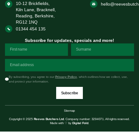
10-12 Brickfields,
hello@reevesbutch
Kiln Lane, Bracknell,
Reading, Berkshire,
RG12 1NQ
01344 454 135
Subscribe for updates, specials and more!
By subscribing, you agree to our
Privacy Policy
, which outlines how we collect, use,
and protect your information.
Subscribe
Sitemap
Copyright © 2025
Reeves Butchers Ltd.
Company number: 3294071. All rights reserved.
Made with ♡ by
Digital Fold
.