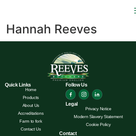
Hannah Reeves
Quick Links
Follow Us
Home
Products
Legal
About Us
Privacy Notice
Accreditations
Modern Slavery Statement
Farm to fork
Cookie Policy
Contact Us
Contact