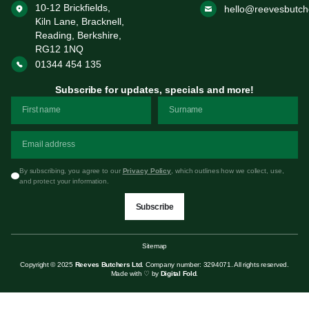
10-12 Brickfields,
hello@reevesbutch
Kiln Lane, Bracknell,
Reading, Berkshire,
RG12 1NQ
01344 454 135
Subscribe for updates, specials and more!
By subscribing, you agree to our
Privacy Policy
, which outlines how we collect, use,
and protect your information.
Subscribe
Sitemap
Copyright © 2025
Reeves Butchers Ltd.
Company number: 3294071. All rights reserved.
Made with ♡ by
Digital Fold
.